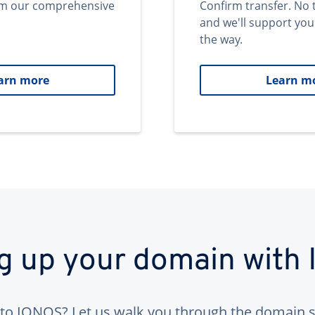
om our comprehensive
Confirm transfer. No 
and we'll support you
the way.
arn more
Learn m
ng up your domain with
to IONOS? Let us walk you through the domain s