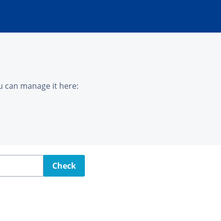
u can manage it here:
Check