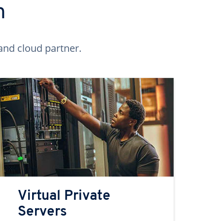
n
and cloud partner.
Virtual Private
Servers