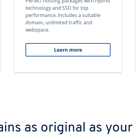
Perfect hosting packages with hybrid
technology and SSD for top
performance. Includes a suitable
domain, unlimited traffic and
webspace.
Learn more
ns as original as your