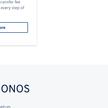
transfer fee
 every step of
ore
 IONOS
etup.