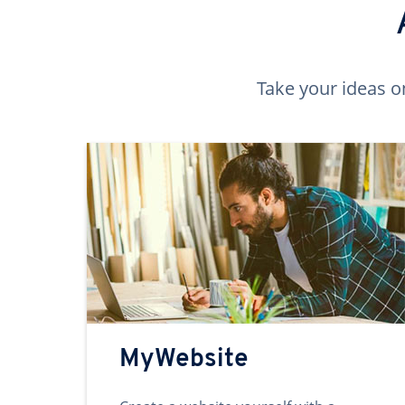
Take your ideas o
MyWebsite