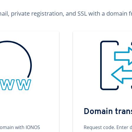
ail, private registration, and SSL with a domai
Domain tran
domain with IONOS
Request code. Enter 