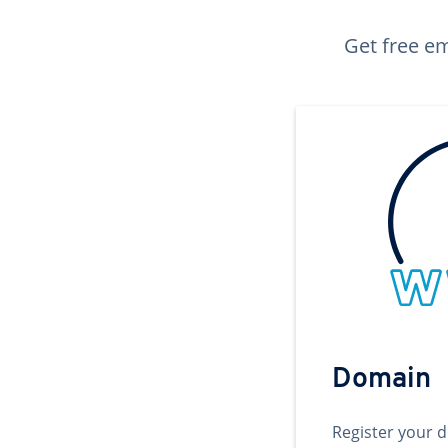
Get free em
Domain
Register your 