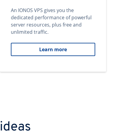
An IONOS VPS gives you the
dedicated performance of powerful
server resources, plus free and
unlimited traffic.
Learn more
 ideas