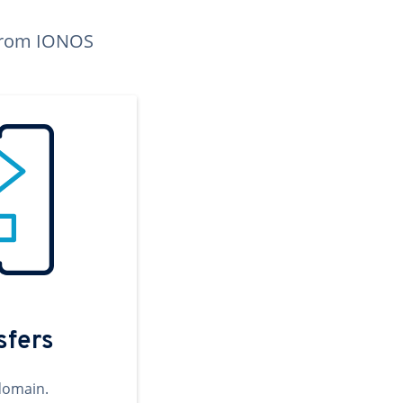
n from IONOS
sfers
domain.