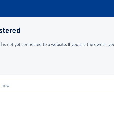
istered
is not yet connected to a website. If you are the owner, yo
n now