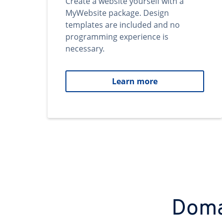
Create a website yourself with a
MyWebsite package. Design
templates are included and no
programming experience is
necessary.
Learn more
Domai