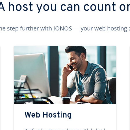
A host you can count o
ne step further with IONOS — your web hosting 
Web Hosting