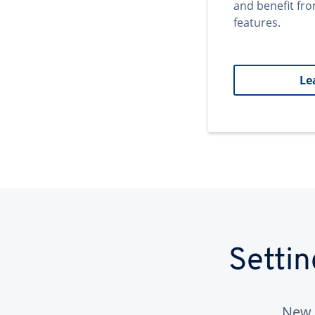
and benefit fr
features.
Le
Setti
New 