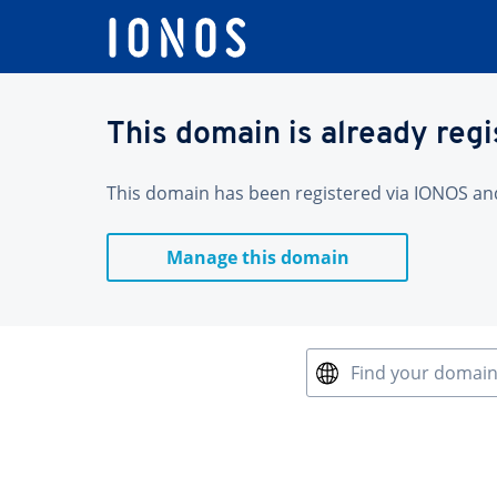
This domain is already reg
This domain has been registered via IONOS and 
Manage this domain
Find your domai